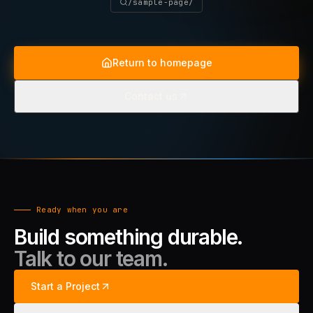
/sample-page/
Return to homepage
Contact us
Ready when you are
Build something durable.
Talk to our team.
Start a Project