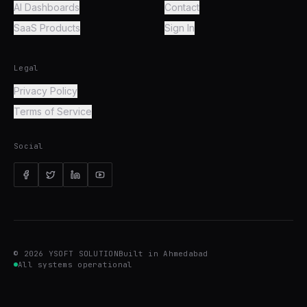
AI Dashboards
Contact
SaaS Products
Sign In
Legal
Privacy Policy
Terms of Service
Social
©
2026
YSOFT SOLUTION
Built in Ahmedabad
All systems operational