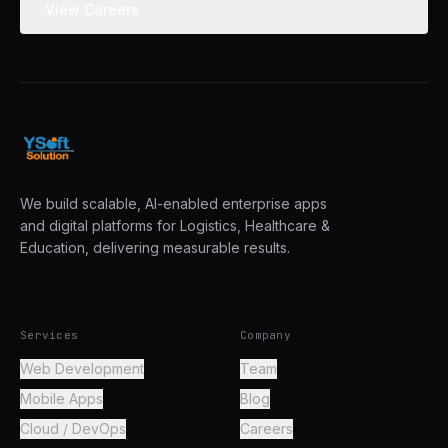
View Careers
We build scalable, AI-enabled enterprise apps
and digital platforms for Logistics, Healthcare &
Education, delivering measurable results.
Services
Company
Web Development
Team
Mobile Apps
Blog
Cloud / DevOps
Careers