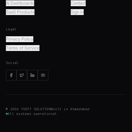
AI Dashboards
Contact
SaaS Products
Sign In
Legal
Privacy Policy
Terms of Service
Social
©
2026
YSOFT SOLUTION
Built in Ahmedabad
All systems operational