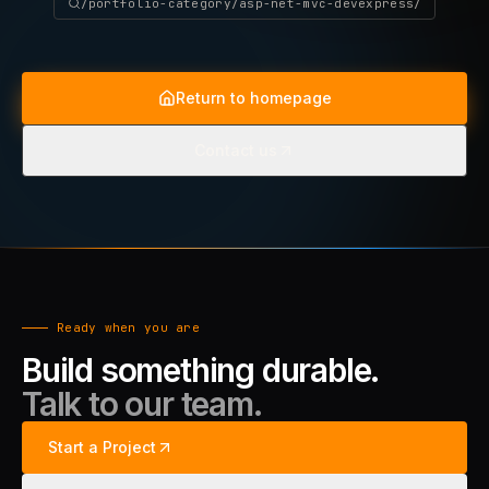
/portfolio-category/asp-net-mvc-devexpress/
Return to homepage
Contact us
Ready when you are
Build something durable.
Talk to our team.
Start a Project