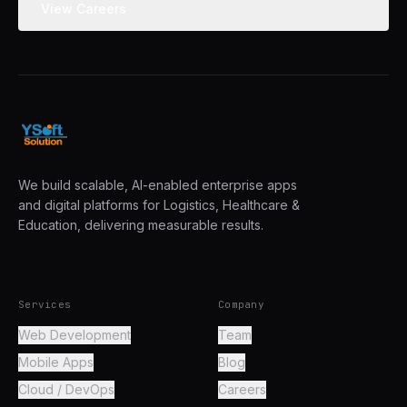
View Careers
We build scalable, AI-enabled enterprise apps
and digital platforms for Logistics, Healthcare &
Education, delivering measurable results.
Services
Company
Web Development
Team
Mobile Apps
Blog
Cloud / DevOps
Careers