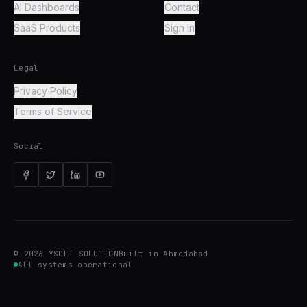
AI Dashboards
Contact
SaaS Products
Sign In
Legal
Privacy Policy
Terms of Service
Social
©
2026
YSOFT SOLUTION
Built in Ahmedabad
All systems operational