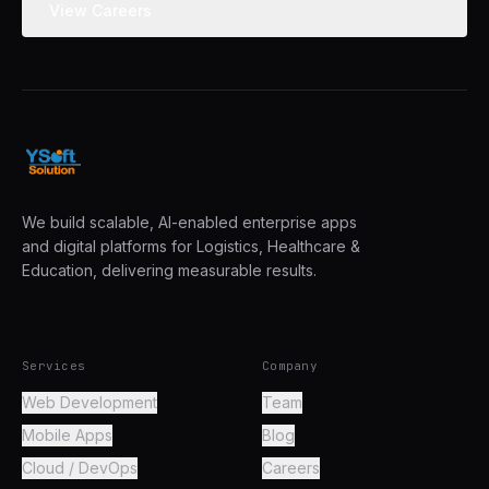
View Careers
We build scalable, AI-enabled enterprise apps
and digital platforms for Logistics, Healthcare &
Education, delivering measurable results.
Services
Company
Web Development
Team
Mobile Apps
Blog
Cloud / DevOps
Careers