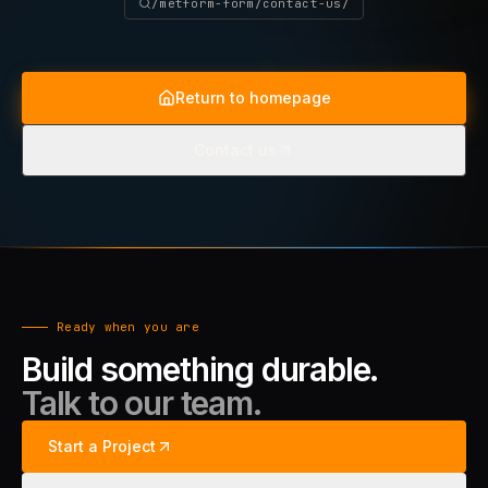
/metform-form/contact-us/
Return to homepage
Contact us
Ready when you are
Build something durable.
Talk to our team.
Start a Project