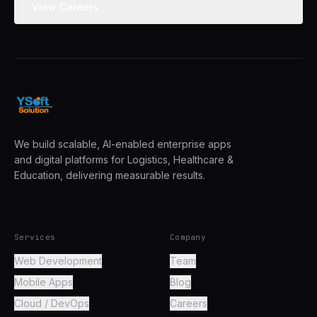
View Careers
We build scalable, AI-enabled enterprise apps
and digital platforms for Logistics, Healthcare &
Education, delivering measurable results.
Services
Company
Web Development
Team
Mobile Apps
Blog
Cloud / DevOps
Careers