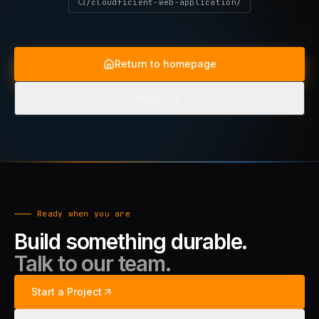
/cloudficient-web-application/
Return to homepage
Contact us
Ready when you are
Build something durable.
Talk to our team.
Start a Project