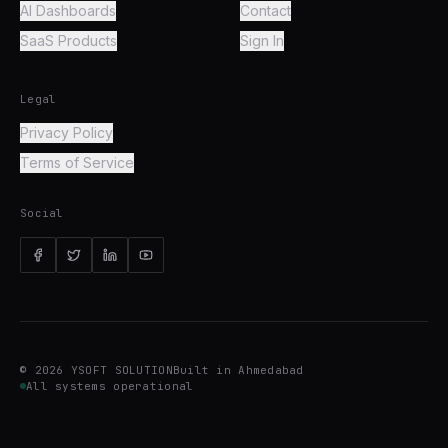
AI Dashboards
Contact
SaaS Products
Sign In
Legal
Privacy Policy
Terms of Service
Social
©
2026
YSOFT SOLUTION
Built in Ahmedabad
All systems operational